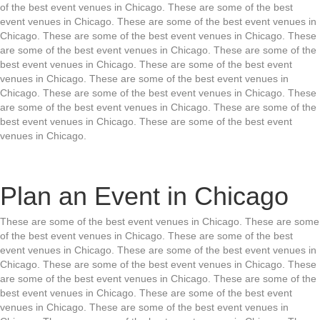
of the best event venues in Chicago. These are some of the best
event venues in Chicago. These are some of the best event venues in
Chicago. These are some of the best event venues in Chicago. These
are some of the best event venues in Chicago. These are some of the
best event venues in Chicago. These are some of the best event
venues in Chicago. These are some of the best event venues in
Chicago. These are some of the best event venues in Chicago. These
are some of the best event venues in Chicago. These are some of the
best event venues in Chicago. These are some of the best event
venues in Chicago.
Plan an Event in Chicago
These are some of the best event venues in Chicago. These are some
of the best event venues in Chicago. These are some of the best
event venues in Chicago. These are some of the best event venues in
Chicago. These are some of the best event venues in Chicago. These
are some of the best event venues in Chicago. These are some of the
best event venues in Chicago. These are some of the best event
venues in Chicago. These are some of the best event venues in