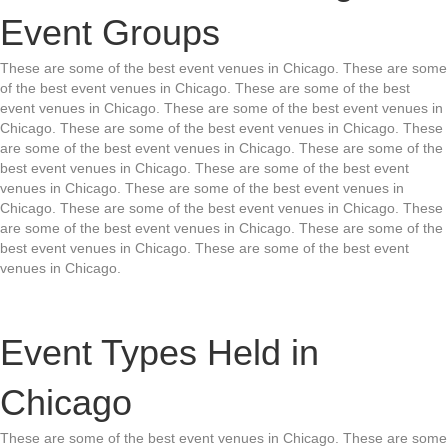
Event Groups
These are some of the best event venues in Chicago. These are some
of the best event venues in Chicago. These are some of the best
event venues in Chicago. These are some of the best event venues in
Chicago. These are some of the best event venues in Chicago. These
are some of the best event venues in Chicago. These are some of the
best event venues in Chicago. These are some of the best event
venues in Chicago. These are some of the best event venues in
Chicago. These are some of the best event venues in Chicago. These
are some of the best event venues in Chicago. These are some of the
best event venues in Chicago. These are some of the best event
venues in Chicago.
Event Types Held in
Chicago
These are some of the best event venues in Chicago. These are some