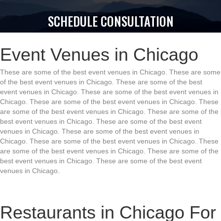
SCHEDULE CONSULTATION
Event Venues in Chicago
These are some of the best event venues in Chicago. These are some
of the best event venues in Chicago. These are some of the best
event venues in Chicago. These are some of the best event venues in
Chicago. These are some of the best event venues in Chicago. These
are some of the best event venues in Chicago. These are some of the
best event venues in Chicago. These are some of the best event
venues in Chicago. These are some of the best event venues in
Chicago. These are some of the best event venues in Chicago. These
are some of the best event venues in Chicago. These are some of the
best event venues in Chicago. These are some of the best event
venues in Chicago.
Restaurants in Chicago For