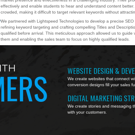
market presence and effectiveness in a challenging industry. Their pr
effectively and enable students to hear and understand content better
crowded, making it difficult to target relevant keywords without attractin
We partnered with Lightspeed Technologies to develop a precise SEO st
refining keyword targeting and crafting compelling Titles and Descriptio
qualified before arrival. This meticulous approach allowed us to guide v
them and enabling the sales team to focus on highly qualified leads.
ITH
WEBSITE DESIGN & DEV
MERS
We create websites that connect wit
conversion designs fill your sales f
DIGITAL MARKETING ST
We create stories and messaging th
with your customers.