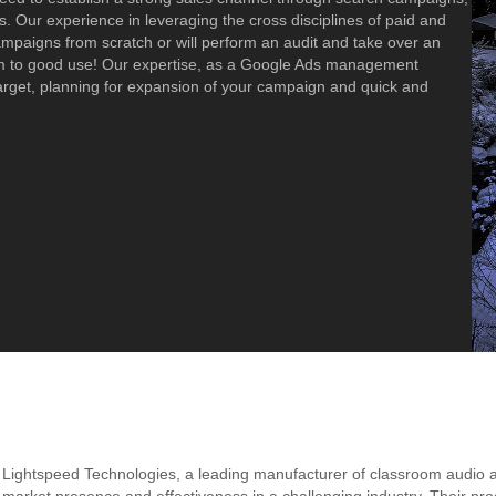
. Our experience in leveraging the cross disciplines of paid and
campaigns from scratch or will perform an audit and take over an
em to good use! Our expertise, as a Google Ads management
arget, planning for expansion of your campaign and quick and
Lightspeed Technologies, a leading manufacturer of classroom audio 