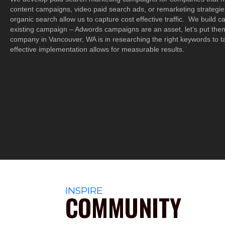
content campaigns, video paid search ads, or remarketing strategies
organic search allow us to capture cost effective traffic. We build 
existing campaign – Adwords campaigns are an asset, let’s put th
company in Vancouver, WA is in researching the right keywords to t
effective implementation allows for measurable results.
INSPIRE
COMMUNITY