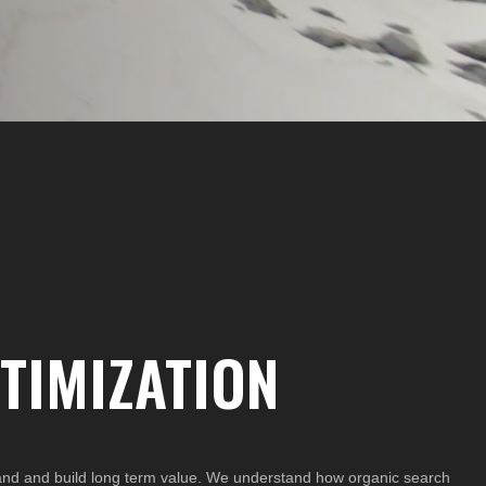
TIMIZATION
rand and build long term value. We understand how organic search