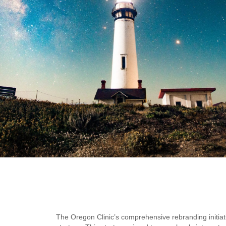
The Oregon Clinic’s comprehensive rebranding initiat