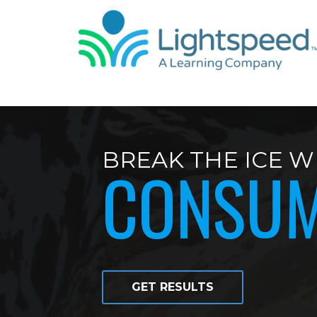
BREAK THE ICE W
CONSU
GET RESULTS