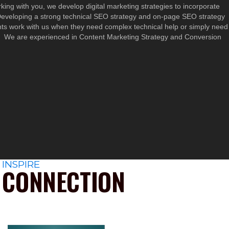
rking with you, we develop digital marketing strategies to incorporate
 Developing a strong technical SEO strategy and on-page SEO strategy
ts work with us when they need complex technical help or simply need
rs. We are experienced in Content Marketing Strategy and Conversion
INSPIRE
CONNECTION