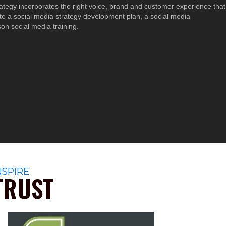
trategy incorporates the right voice, brand and customer experience that
e a social media strategy development plan, a social media
n social media training.
NSPIRE
TRUST