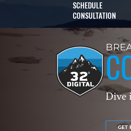
SCHEDULE
CONSULTATION
BREA
C
Dive i
GET 