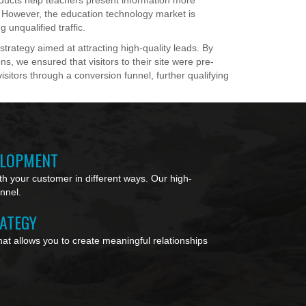
oducts help teachers present information more
. However, the education technology market is
g unqualified traffic.
rategy aimed at attracting high-quality leads. By
ns, we ensured that visitors to their site were pre-
isitors through a conversion funnel, further qualifying
ELOPMENT
h your customer in different ways. Our high-
unnel.
RATEGY
at allows you to create meaningful relationships