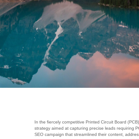
In the fiercely competitive Printed Circuit Board (PC
strategy aimed at capturing precise leads requiring P
SEO campaign that streamlined their content, addres