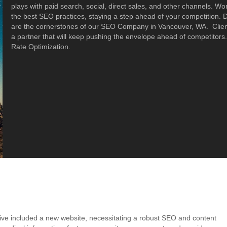
plays with paid search, social, direct sales, and other channels. Wo
the best SEO practices, staying a step ahead of your competition.
are the cornerstones of our SEO Company in Vancouver, WA. Clien
a partner that will keep pushing the envelope ahead of competito
Rate Optimization.
ive included a new website, necessitating a robust SEO and content