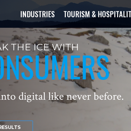
INDUSTRIES
TOURISM & HOSPITALI
K THE ICE WITH
ONSUMERS
nto digital like never before.
RESULTS