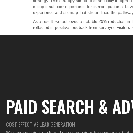
strategy. This strategy aimed to seamlessly integrat
exceptional user experience for current patients. Lev
experience and sitemap that streamlined the pathway 
As a result, we achieved a notable 29% reduction in
reflected in positive feedback from surveyed visitors
PAID SEARCH & AD
COST EFFECTIVE LEAD GENERATION
We develop paid search marketing campaigns for companies that ne