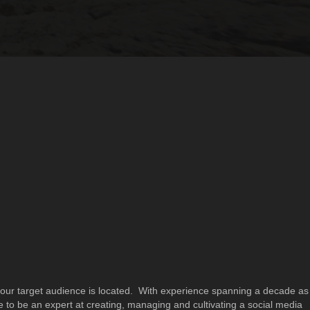
ur target audience is located. With experience spanning a decade as
 to be an expert at creating, managing and cultivating a social media