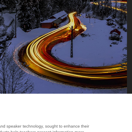
and speaker technology, sought to enhance their