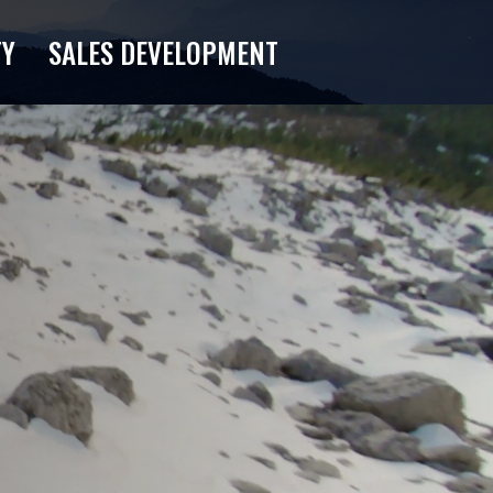
TY
SALES DEVELOPMENT