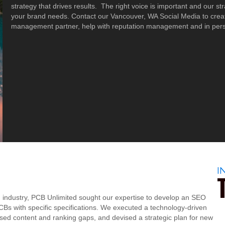
strategy that drives results. The right voice is important and our s
your brand needs. Contact our Vancouver, WA Social Media to creat
management partner, help with reputation management and in perso
I
B) industry, PCB Unlimited sought our expertise to develop an SEO
CBs with specific specifications. We executed a technology-driven
sed content and ranking gaps, and devised a strategic plan for new