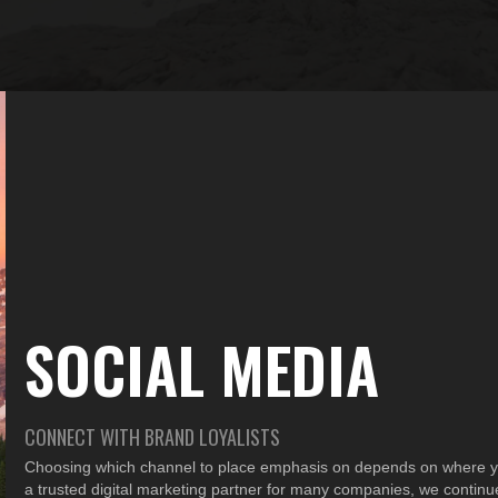
SOCIAL MEDIA
CONNECT WITH BRAND LOYALISTS
Choosing which channel to place emphasis on depends on where yo
a trusted digital marketing partner for many companies, we continue