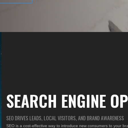
SEARCH ENGINE OP
SEO DRIVES LEADS, LOCAL VISITORS, AND BRAND AWARENESS
SEO is a cost-effective way to introduce new consumers to your b