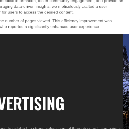
e medical information, foster community engagement, and provide an
eraging data-driven insights, we meticulously crafted a user
for users to access the desired content.
 the number of pages viewed. This efficiency improvement was
, who reported a significantly enhanced user experience.
VERTISING
ed to establish a strong sales channel through search campaigns,