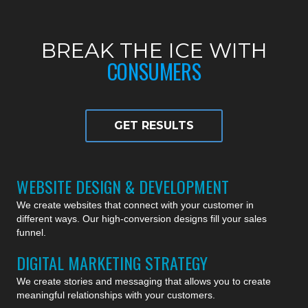
BREAK THE ICE WITH
CONSUMERS
GET RESULTS
WEBSITE DESIGN & DEVELOPMENT
We create websites that connect with your customer in
different ways. Our high-conversion designs fill your sales
funnel.
DIGITAL MARKETING STRATEGY
We create stories and messaging that allows you to create
meaningful relationships with your customers.