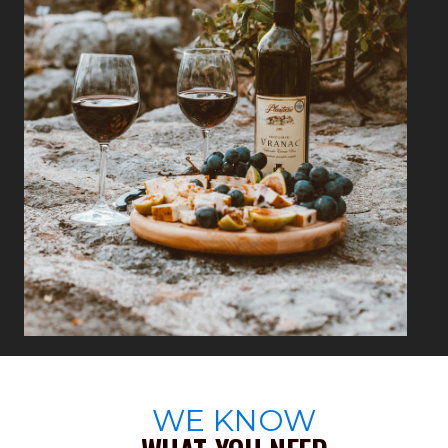
WE KNOW