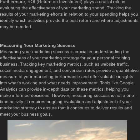
Furthermore, ROI (Return on Investment) plays a crucial role in
evaluating the effectiveness of your marketing spend. Tracking the
results of your marketing efforts in relation to your spending helps you
identify which activities provide the best return and where adjustments
may be needed.
Measuring Your Marketing Success
Measuring your marketing success is crucial in understanding the
effectiveness of your marketing strategy for your personal training
business. Tracking key marketing metrics, such as website traffic,
social media engagement, and conversion rates provide a quantitative
measure of your marketing performance and offer valuable insights
into what's working and what needs improvement. Tools like Google
Analytics can provide in-depth data on these metrics, helping you
make informed decisions. However, measuring success is not a one-
time activity. It requires ongoing evaluation and adjustment of your
marketing strategy to ensure that it continues to deliver results and
meet your business goals.