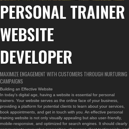
PERSONAL TRAINER
WEBSITE
DEVELOPER
MAXIMIZE ENGAGEMENT WITH CUSTOMERS THROUGH NURTURING
CAMPAIGNS
Building an Effective Website
In today's digital age, having a website is essential for personal
trainers. Your website serves as the online face of your business,
providing a platform for potential clients to learn about your services,
book appointments, and get in touch with you. An effective personal
training website is not only visually appealing but also user-friendly,
mobile-responsive, and optimized for search engines. It should clearly