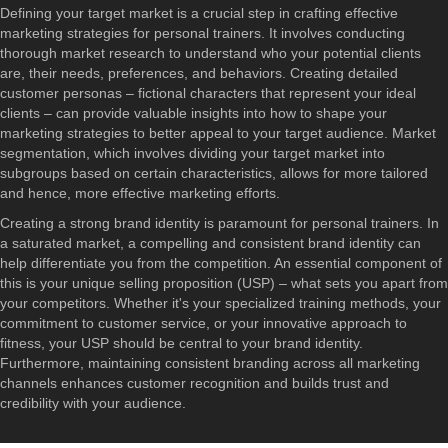
Defining your target market is a crucial step in crafting effective
marketing strategies for personal trainers. It involves conducting
thorough market research to understand who your potential clients
are, their needs, preferences, and behaviors. Creating detailed
customer personas – fictional characters that represent your ideal
clients – can provide valuable insights into how to shape your
marketing strategies to better appeal to your target audience. Market
segmentation, which involves dividing your target market into
subgroups based on certain characteristics, allows for more tailored
and hence, more effective marketing efforts.
Creating a strong brand identity is paramount for personal trainers. In
a saturated market, a compelling and consistent brand identity can
help differentiate you from the competition. An essential component of
this is your unique selling proposition (USP) – what sets you apart from
your competitors. Whether it's your specialized training methods, your
commitment to customer service, or your innovative approach to
fitness, your USP should be central to your brand identity.
Furthermore, maintaining consistent branding across all marketing
channels enhances customer recognition and builds trust and
credibility with your audience.