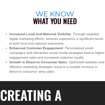
WE KNOW
WHAT YOU NEED
Increased Local and National Visibility
: Through targeted
digital marketing efforts, wineries experience a significant boost
in both local and national awareness.
Enhanced Customer Engagement
: Personalized email
campaigns and interactive social media strategies lead to higher
engagement rates and increased customer loyalty.
Growth in Direct-to-Consumer Sales
: Optimized websites and
effective marketing strategies result in a notable increase in
direct-to-consumer wine sales.
CREATING A