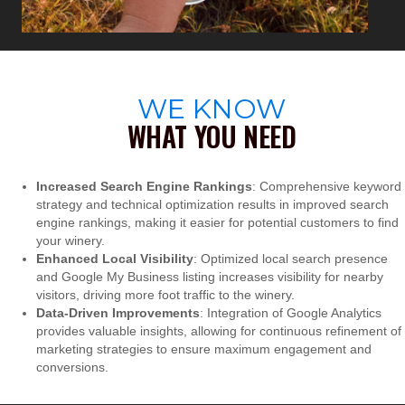
WE KNOW
WHAT YOU NEED
Increased Search Engine Rankings
: Comprehensive keyword
strategy and technical optimization results in improved search
engine rankings, making it easier for potential customers to find
your winery.
Enhanced Local Visibility
: Optimized local search presence
and Google My Business listing increases visibility for nearby
visitors, driving more foot traffic to the winery.
Data-Driven Improvements
: Integration of Google Analytics
provides valuable insights, allowing for continuous refinement of
marketing strategies to ensure maximum engagement and
conversions.