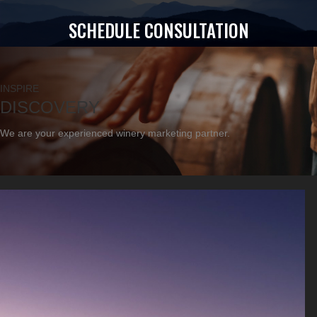
SCHEDULE CONSULTATION
INSPIRE
DISCOVERY
We are your experienced winery marketing partner.