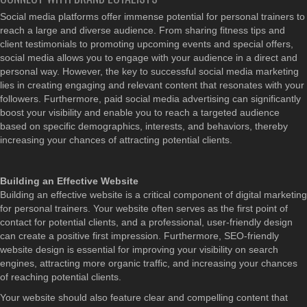
Social media platforms offer immense potential for personal trainers to
reach a large and diverse audience. From sharing fitness tips and
client testimonials to promoting upcoming events and special offers,
social media allows you to engage with your audience in a direct and
personal way. However, the key to successful social media marketing
lies in creating engaging and relevant content that resonates with your
followers. Furthermore, paid social media advertising can significantly
boost your visibility and enable you to reach a targeted audience
based on specific demographics, interests, and behaviors, thereby
increasing your chances of attracting potential clients.
Building an Effective Website
Building an effective website is a critical component of digital marketing
for personal trainers. Your website often serves as the first point of
contact for potential clients, and a professional, user-friendly design
can create a positive first impression. Furthermore, SEO-friendly
website design is essential for improving your visibility on search
engines, attracting more organic traffic, and increasing your chances
of reaching potential clients.
Your website should also feature clear and compelling content that