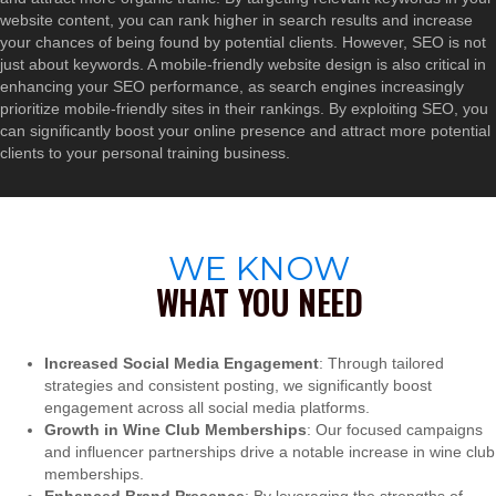
website content, you can rank higher in search results and increase
your chances of being found by potential clients. However, SEO is not
just about keywords. A mobile-friendly website design is also critical in
enhancing your SEO performance, as search engines increasingly
prioritize mobile-friendly sites in their rankings. By exploiting SEO, you
can significantly boost your online presence and attract more potential
clients to your personal training business.
WE KNOW
WHAT YOU NEED
Increased Social Media Engagement
: Through tailored
strategies and consistent posting, we significantly boost
engagement across all social media platforms.
Growth in Wine Club Memberships
: Our focused campaigns
and influencer partnerships drive a notable increase in wine club
memberships.