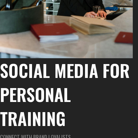
SOCIAL MEDIA FOR
PERSONAL
TRAINING
CONNECT WITH BRAND LOYALISTS