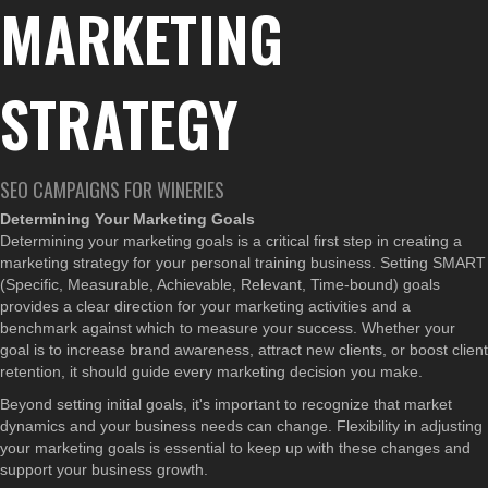
MARKETING
STRATEGY
SEO CAMPAIGNS FOR WINERIES
Determining Your Marketing Goals
Determining your marketing goals is a critical first step in creating a
marketing strategy for your personal training business. Setting SMART
(Specific, Measurable, Achievable, Relevant, Time-bound) goals
provides a clear direction for your marketing activities and a
benchmark against which to measure your success. Whether your
goal is to increase brand awareness, attract new clients, or boost client
retention, it should guide every marketing decision you make.
Beyond setting initial goals, it's important to recognize that market
dynamics and your business needs can change. Flexibility in adjusting
your marketing goals is essential to keep up with these changes and
support your business growth.