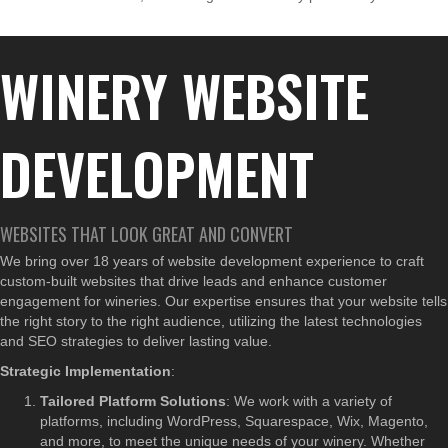
WINERY WEBSITE
DEVELOPMENT
WEBSITES THAT LOOK GREAT AND CONVERT
We bring over 18 years of website development experience to craft
custom-built websites that drive leads and enhance customer
engagement for wineries. Our expertise ensures that your website tells
the right story to the right audience, utilizing the latest technologies
and SEO strategies to deliver lasting value.
Strategic Implementation
:
Tailored Platform Solutions
: We work with a variety of
platforms, including WordPress, Squarespace, Wix, Magento,
and more, to meet the unique needs of your winery. Whether