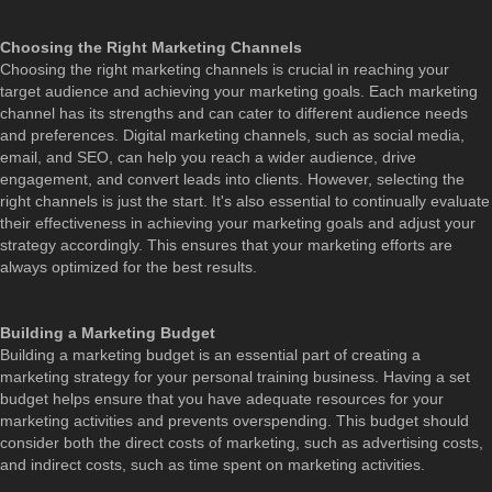
Choosing the Right Marketing Channels
Choosing the right marketing channels is crucial in reaching your
target audience and achieving your marketing goals. Each marketing
channel has its strengths and can cater to different audience needs
and preferences. Digital marketing channels, such as social media,
email, and SEO, can help you reach a wider audience, drive
engagement, and convert leads into clients. However, selecting the
right channels is just the start. It's also essential to continually evaluate
their effectiveness in achieving your marketing goals and adjust your
strategy accordingly. This ensures that your marketing efforts are
always optimized for the best results.
Building a Marketing Budget
Building a marketing budget is an essential part of creating a
marketing strategy for your personal training business. Having a set
budget helps ensure that you have adequate resources for your
marketing activities and prevents overspending. This budget should
consider both the direct costs of marketing, such as advertising costs,
and indirect costs, such as time spent on marketing activities.