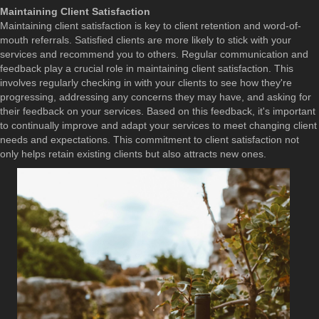
Maintaining Client Satisfaction
Maintaining client satisfaction is key to client retention and word-of-
mouth referrals. Satisfied clients are more likely to stick with your
services and recommend you to others. Regular communication and
feedback play a crucial role in maintaining client satisfaction. This
involves regularly checking in with your clients to see how they're
progressing, addressing any concerns they may have, and asking for
their feedback on your services. Based on this feedback, it's important
to continually improve and adapt your services to meet changing client
needs and expectations. This commitment to client satisfaction not
only helps retain existing clients but also attracts new ones.