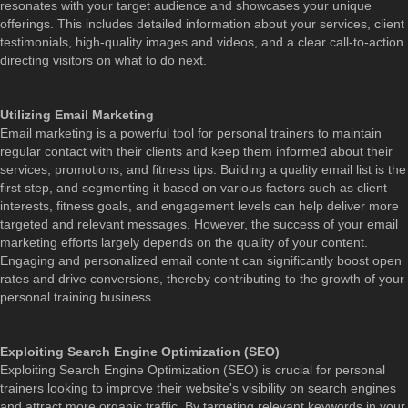
resonates with your target audience and showcases your unique
offerings. This includes detailed information about your services, client
testimonials, high-quality images and videos, and a clear call-to-action
directing visitors on what to do next.
Utilizing Email Marketing
Email marketing is a powerful tool for personal trainers to maintain
regular contact with their clients and keep them informed about their
services, promotions, and fitness tips. Building a quality email list is the
first step, and segmenting it based on various factors such as client
interests, fitness goals, and engagement levels can help deliver more
targeted and relevant messages. However, the success of your email
marketing efforts largely depends on the quality of your content.
Engaging and personalized email content can significantly boost open
rates and drive conversions, thereby contributing to the growth of your
personal training business.
Exploiting Search Engine Optimization (SEO)
Exploiting Search Engine Optimization (SEO) is crucial for personal
trainers looking to improve their website's visibility on search engines
and attract more organic traffic. By targeting relevant keywords in your