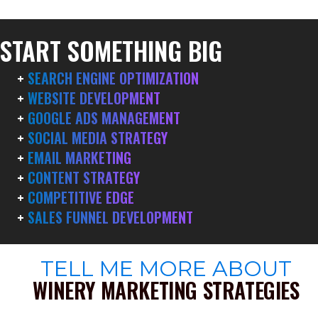
START SOMETHING BIG
+
SEARCH ENGINE OPTIMIZATION
+
WEBSITE DEVELOPMENT
+
GOOGLE ADS MANAGEMENT
+
SOCIAL MEDIA STRATEGY
+
EMAIL MARKETING
+
CONTENT STRATEGY
+
COMPETITIVE EDGE
+
SALES FUNNEL DEVELOPMENT
TELL ME MORE ABOUT
WINERY MARKETING STRATEGIES