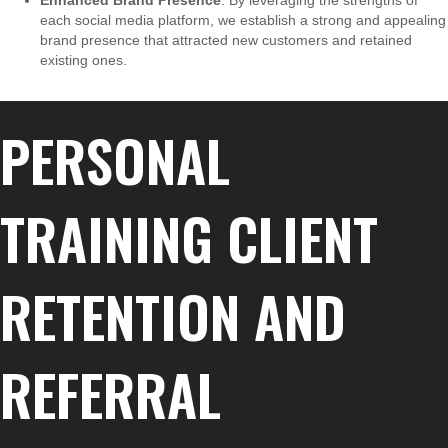
Enhanced Brand Presence
: By leveraging the strengths of
each social media platform, we establish a strong and appealing
brand presence that attracted new customers and retained
existing ones.
PERSONAL
TRAINING CLIENT
RETENTION AND
REFERRAL