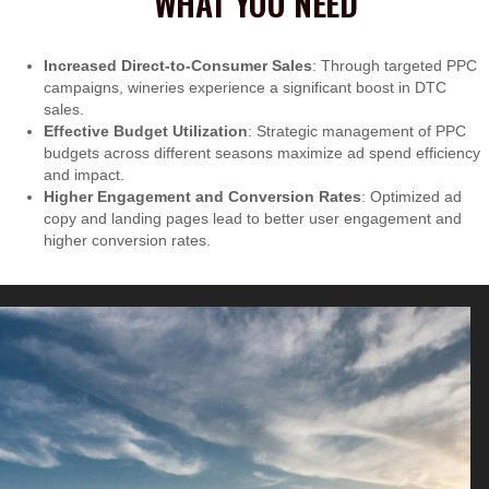
WHAT YOU NEED
Increased Direct-to-Consumer Sales
: Through targeted PPC
campaigns, wineries experience a significant boost in DTC
sales.
Effective Budget Utilization
: Strategic management of PPC
budgets across different seasons maximize ad spend efficiency
and impact.
Higher Engagement and Conversion Rates
: Optimized ad
copy and landing pages lead to better user engagement and
higher conversion rates.