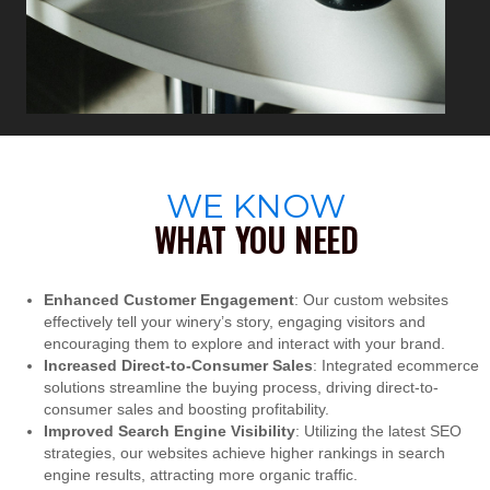
WE KNOW
WHAT YOU NEED
Enhanced Customer Engagement
: Our custom websites
effectively tell your winery’s story, engaging visitors and
encouraging them to explore and interact with your brand.
Increased Direct-to-Consumer Sales
: Integrated ecommerce
solutions streamline the buying process, driving direct-to-
consumer sales and boosting profitability.
Improved Search Engine Visibility
: Utilizing the latest SEO
strategies, our websites achieve higher rankings in search
engine results, attracting more organic traffic.