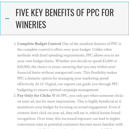
FIVE KEY BENEFITS OF PPC FOR
WINERIES
Complete Budget Control
One of the standout features of PPC is
the complete control it offers over your budget. Unlike other
methods with fixed spending requirements, PPC allows you to set
your own budget limits. Whether you decide to spend $1,000 or
$10,000, the choice is yours, ensuring that you stay within your
financial limits without unexpected costs. This flexibility makes
PPC a fantastic option for managing your marketing spend
effectively. At 32° Digital, our experts can guide you through PPC
budgeting to ensure optimal campaign management.
Pay Only for Clicks
With PPC, you only pay when someone clicks
on your ad, not for mere impressions. This is highly beneficial as it
maximizes your budget by focusing on actual engagement. Even if
viewers don’t click on your ad, they still see it, which boosts brand
recognition. Over time, this increased exposure can lead to higher
conversion rates as potential customers become more familiar with