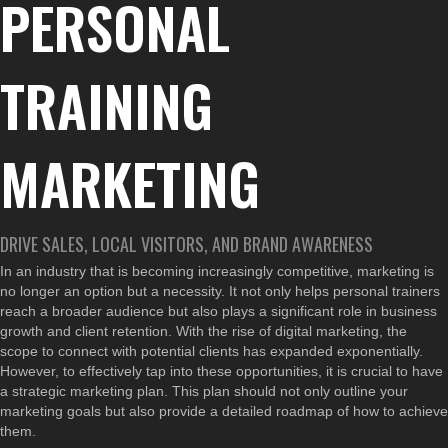
PERSONAL
TRAINING
MARKETING
DRIVE SALES, LOCAL VISITORS, AND BRAND AWARENESS
In an industry that is becoming increasingly competitive, marketing is
no longer an option but a necessity. It not only helps personal trainers
reach a broader audience but also plays a significant role in business
growth and client retention. With the rise of digital marketing, the
scope to connect with potential clients has expanded exponentially.
However, to effectively tap into these opportunities, it is crucial to have
a strategic marketing plan. This plan should not only outline your
marketing goals but also provide a detailed roadmap of how to achieve
them.