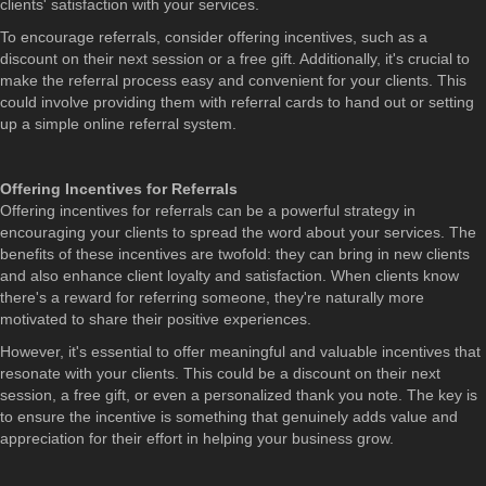
clients' satisfaction with your services.
To encourage referrals, consider offering incentives, such as a
discount on their next session or a free gift. Additionally, it's crucial to
make the referral process easy and convenient for your clients. This
could involve providing them with referral cards to hand out or setting
up a simple online referral system.
Offering Incentives for Referrals
Offering incentives for referrals can be a powerful strategy in
encouraging your clients to spread the word about your services. The
benefits of these incentives are twofold: they can bring in new clients
and also enhance client loyalty and satisfaction. When clients know
there's a reward for referring someone, they're naturally more
motivated to share their positive experiences.
However, it's essential to offer meaningful and valuable incentives that
resonate with your clients. This could be a discount on their next
session, a free gift, or even a personalized thank you note. The key is
to ensure the incentive is something that genuinely adds value and
appreciation for their effort in helping your business grow.