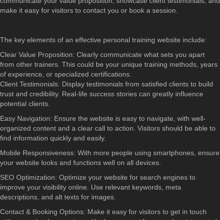
communicate your value proposition, showcase client testimonials, and
make it easy for visitors to contact you or book a session.
The key elements of an effective personal training website include:
Clear Value Proposition: Clearly communicate what sets you apart
from other trainers. This could be your unique training methods, years
of experience, or specialized certifications.
Client Testimonials: Display testimonials from satisfied clients to build
trust and credibility. Real-life success stories can greatly influence
potential clients.
Easy Navigation: Ensure the website is easy to navigate, with well-
organized content and a clear call to action. Visitors should be able to
find information quickly and easily.
Mobile Responsiveness: With more people using smartphones, ensure
your website looks and functions well on all devices.
SEO Optimization: Optimize your website for search engines to
improve your visibility online. Use relevant keywords, meta
descriptions, and alt texts for images.
Contact & Booking Options: Make it easy for visitors to get in touch