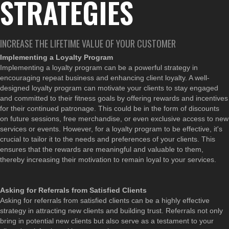
STRATEGIES
INCREASE THE LIFETIME VALUE OF YOUR CUSTOMER
Implementing a Loyalty Program
Implementing a loyalty program can be a powerful strategy in
encouraging repeat business and enhancing client loyalty. A well-
designed loyalty program can motivate your clients to stay engaged
and committed to their fitness goals by offering rewards and incentives
for their continued patronage. This could be in the form of discounts
on future sessions, free merchandise, or even exclusive access to new
services or events. However, for a loyalty program to be effective, it's
crucial to tailor it to the needs and preferences of your clients. This
ensures that the rewards are meaningful and valuable to them,
thereby increasing their motivation to remain loyal to your services.
Asking for Referrals from Satisfied Clients
Asking for referrals from satisfied clients can be a highly effective
strategy in attracting new clients and building trust. Referrals not only
bring in potential new clients but also serve as a testament to your