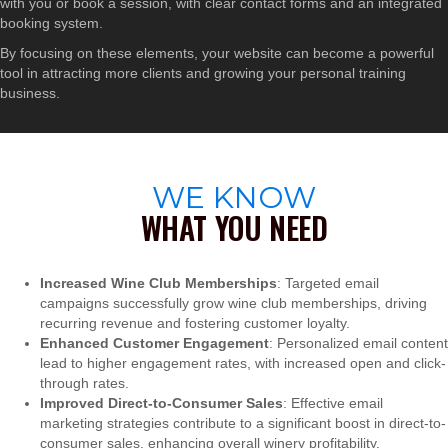
with you or book a session, with clear contact forms and an integrated
booking system.
By focusing on these elements, your website can become a powerful
tool in attracting more clients and growing your personal training
business.
WE KNOW
WHAT YOU NEED
Increased Wine Club Memberships
: Targeted email
campaigns successfully grow wine club memberships, driving
recurring revenue and fostering customer loyalty.
Enhanced Customer Engagement
: Personalized email content
lead to higher engagement rates, with increased open and click-
through rates.
Improved Direct-to-Consumer Sales
: Effective email
marketing strategies contribute to a significant boost in direct-to-
consumer sales, enhancing overall winery profitability.