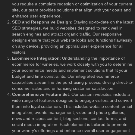
you require a complete redesign or optimization of your current
site, our team provides solutions that align with your goals and
enhance user experience.
SEO and Responsive Design
: Staying up-to-date on the latest
SEO strategies, we build websites designed to rank well in
search engines and attract organic traffic. Our responsive
designs ensure that your website looks and functions flawlessly
on any device, providing an optimal user experience for all
visitors.
Ecommerce Integration
: Understanding the importance of
ecommerce for wineries, we work closely with you to determine
your ecommerce needs and implement solutions that fit your
budget and time constraints. Our integrated ecommerce
capabilities streamline the purchasing process, driving direct-to-
consumer sales and enhancing customer satisfaction.
Comprehensive Feature Set
: Our custom websites include a
wide range of features designed to engage visitors and convert
them into loyal customers. This includes website content, email
integration, events management, video and photo galleries,
news and recipes content, blog sections, contact forms, and
social media integration. Each element is tailored to promote
your winery’s offerings and enhance overall user engagement.