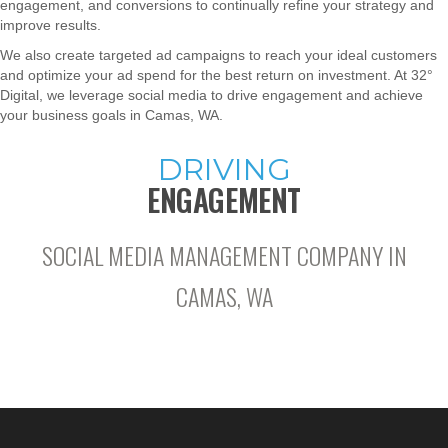
engagement, and conversions to continually refine your strategy and
improve results.
We also create targeted ad campaigns to reach your ideal customers
and optimize your ad spend for the best return on investment. At 32°
Digital, we leverage social media to drive engagement and achieve
your business goals in Camas, WA.
DRIVING
ENGAGEMENT
SOCIAL MEDIA MANAGEMENT COMPANY IN
CAMAS, WA