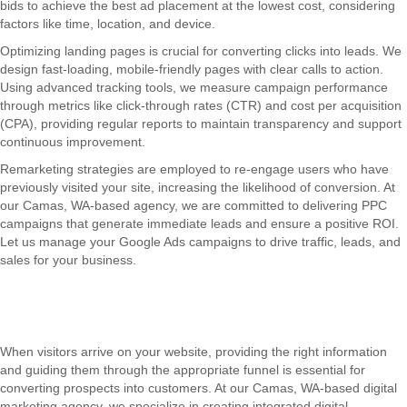
bids to achieve the best ad placement at the lowest cost, considering
factors like time, location, and device.
Optimizing landing pages is crucial for converting clicks into leads. We
design fast-loading, mobile-friendly pages with clear calls to action.
Using advanced tracking tools, we measure campaign performance
through metrics like click-through rates (CTR) and cost per acquisition
(CPA), providing regular reports to maintain transparency and support
continuous improvement.
Remarketing strategies are employed to re-engage users who have
previously visited your site, increasing the likelihood of conversion. At
our Camas, WA-based agency, we are committed to delivering PPC
campaigns that generate immediate leads and ensure a positive ROI.
Let us manage your Google Ads campaigns to drive traffic, leads, and
sales for your business.
When visitors arrive on your website, providing the right information
and guiding them through the appropriate funnel is essential for
converting prospects into customers. At our Camas, WA-based digital
marketing agency, we specialize in creating integrated digital