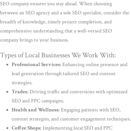
SEO company ensures you stay ahead. When choosing
between an SEO agency and a sole SEO specialist, consider the
breadth of knowledge, timely project completion, and
comprehensive understanding that a well-versed SEO
company brings to your business.
Types of Local Businesses We Work With:
Professional Services:
Enhancing online presence and
lead generation through tailored SEO and content
strategies.
Trades:
Driving traffic and conversions with optimized
SEO and PPC campaigns.
Health and Wellness:
Engaging patients with SEO,
content strategies, and customer engagement techniques.
Coffee Shops:
Implementing local SEO and PPC