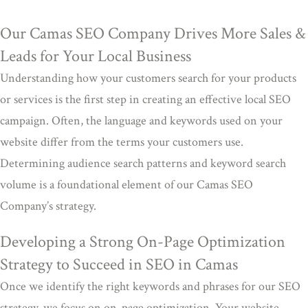
Our Camas SEO Company Drives More Sales &
Leads for Your Local Business
Understanding how your customers search for your products
or services is the first step in creating an effective local SEO
campaign. Often, the language and keywords used on your
website differ from the terms your customers use.
Determining audience search patterns and keyword search
volume is a foundational element of our Camas SEO
Company’s strategy.
Developing a Strong On-Page Optimization
Strategy to Succeed in SEO in Camas
Once we identify the right keywords and phrases for our SEO
strategy, we focus on on-page optimization. Your website