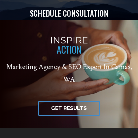
SCHEDULE CONSULTATION
INSPIRE
ACTION
Marketing Agency & SEO Expert In Camas,
WA
GET RESULTS