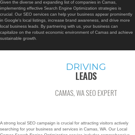
Given the diverse and expanding list of companies in Camas,
implementing effective Search Engine Optimization strategies is
crucial. Our SEO services can help your business appear prominently
in Google's local listings, increase brand awareness, and drive more
local business leads. By partnering with us, your business can
capitalize on the robust economic environment of Camas and achieve
sustainable growth.
DRIVING
LEADS
CAMAS, WA SEO EXPERT
A strong local SEO campaign is crucial for attracting visitors actively
searching for your business and services in Camas, WA. Our Local