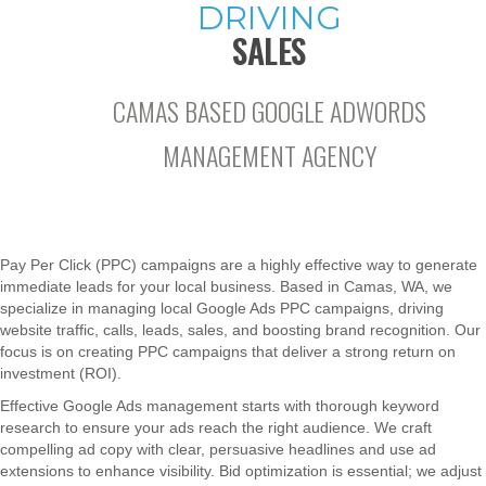
DRIVING
SALES
CAMAS BASED GOOGLE ADWORDS
MANAGEMENT AGENCY
Pay Per Click (PPC) campaigns are a highly effective way to generate
immediate leads for your local business. Based in Camas, WA, we
specialize in managing local Google Ads PPC campaigns, driving
website traffic, calls, leads, sales, and boosting brand recognition. Our
focus is on creating PPC campaigns that deliver a strong return on
investment (ROI).
Effective Google Ads management starts with thorough keyword
research to ensure your ads reach the right audience. We craft
compelling ad copy with clear, persuasive headlines and use ad
extensions to enhance visibility. Bid optimization is essential; we adjust