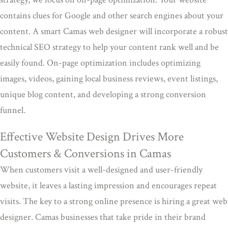
contains clues for Google and other search engines about your
content. A smart Camas web designer will incorporate a robust
technical SEO strategy to help your content rank well and be
easily found. On-page optimization includes optimizing
images, videos, gaining local business reviews, event listings,
unique blog content, and developing a strong conversion
funnel.
Effective Website Design Drives More
Customers & Conversions in Camas
When customers visit a well-designed and user-friendly
website, it leaves a lasting impression and encourages repeat
visits. The key to a strong online presence is hiring a great web
designer. Camas businesses that take pride in their brand