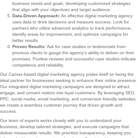
business needs and goals, developing customized strategies
that align with your objectives and target audience.
Data-Driven Approach:
An effective digital marketing agency
uses data to drive decisions and measure success. Look for
partners who utilize advanced analytics to track performance,
identify areas for improvement, and optimize campaigns for
better results.
Proven Results:
Ask for case studies or testimonials from
previous clients to gauge the agency's ability to deliver on their
promises. Positive reviews and successful case studies indicate
competence and reliability.
Our Camas-based digital marketing agency prides itself on being the
ideal partner for businesses seeking to enhance their online presence.
Our integrated digital marketing campaigns are designed to attract,
engage, and convert visitors into loyal customers. By leveraging SEO,
PPC, social media, email marketing, and conversion-friendly websites,
we create a seamless customer journey that drives growth and
success.
Our team of experts works closely with you to understand your
business, develop tailored strategies, and execute campaigns that
deliver measurable results. We prioritize transparency, keeping you