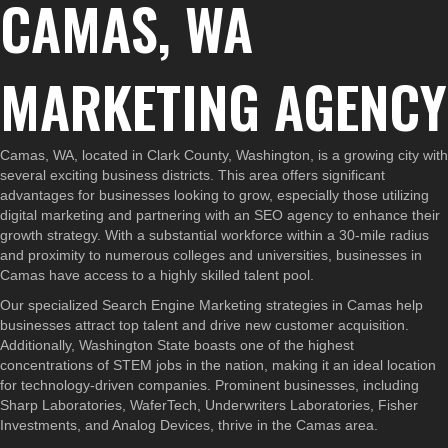
CAMAS, WA
MARKETING AGENCY
Camas, WA, located in Clark County, Washington, is a growing city with
several exciting business districts. This area offers significant
advantages for businesses looking to grow, especially those utilizing
digital marketing and partnering with an SEO agency to enhance their
growth strategy. With a substantial workforce within a 30-mile radius
and proximity to numerous colleges and universities, businesses in
Camas have access to a highly skilled talent pool.
Our specialized Search Engine Marketing strategies in Camas help
businesses attract top talent and drive new customer acquisition.
Additionally, Washington State boasts one of the highest
concentrations of STEM jobs in the nation, making it an ideal location
for technology-driven companies. Prominent businesses, including
Sharp Laboratories, WaferTech, Underwriters Laboratories, Fisher
Investments, and Analog Devices, thrive in the Camas area.