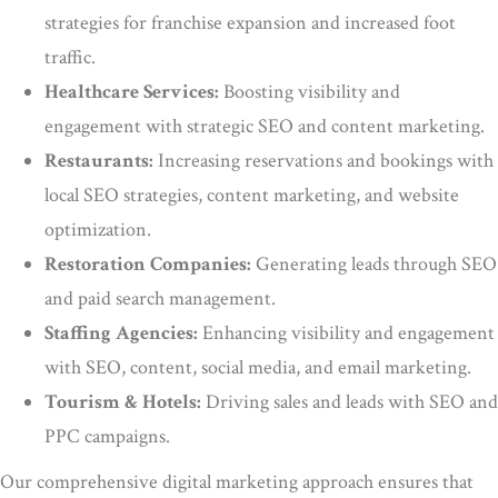
strategies for franchise expansion and increased foot
traffic.
Healthcare Services:
Boosting visibility and
engagement with strategic SEO and content marketing.
Restaurants:
Increasing reservations and bookings with
local SEO strategies, content marketing, and website
optimization.
Restoration Companies:
Generating leads through SEO
and paid search management.
Staffing Agencies:
Enhancing visibility and engagement
with SEO, content, social media, and email marketing.
Tourism & Hotels:
Driving sales and leads with SEO and
PPC campaigns.
Our comprehensive digital marketing approach ensures that