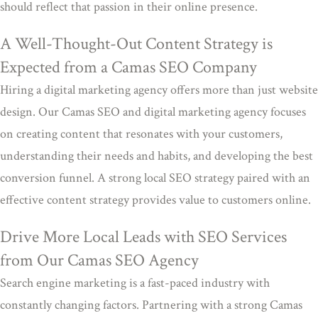
should reflect that passion in their online presence.
A Well-Thought-Out Content Strategy is
Expected from a Camas SEO Company
Hiring a digital marketing agency offers more than just website
design. Our Camas SEO and digital marketing agency focuses
on creating content that resonates with your customers,
understanding their needs and habits, and developing the best
conversion funnel. A strong local SEO strategy paired with an
effective content strategy provides value to customers online.
Drive More Local Leads with SEO Services
from Our Camas SEO Agency
Search engine marketing is a fast-paced industry with
constantly changing factors. Partnering with a strong Camas