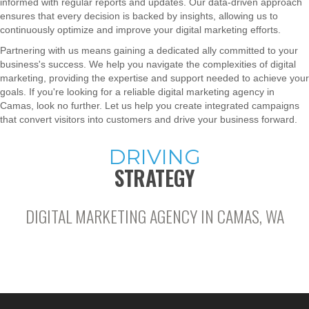
informed with regular reports and updates. Our data-driven approach
ensures that every decision is backed by insights, allowing us to
continuously optimize and improve your digital marketing efforts.
Partnering with us means gaining a dedicated ally committed to your
business's success. We help you navigate the complexities of digital
marketing, providing the expertise and support needed to achieve your
goals. If you're looking for a reliable digital marketing agency in
Camas, look no further. Let us help you create integrated campaigns
that convert visitors into customers and drive your business forward.
DRIVING
STRATEGY
DIGITAL MARKETING AGENCY IN CAMAS, WA