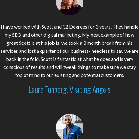
I have worked with Scott and 32 Degrees for 3 years. They handle
my SEO and other digital marketing. My best example of how
great Scott is at his job is: we took a 3 month break from his
services and lost a quarter of our business- needless to say we are
back in the fold. Scott is fantastic at what he does and is very
conscious of results and will tweak things to make sure we stay
top of mind to our existing and potential customers.
Laura Tunberg, Visiting Angels