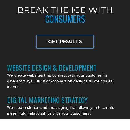
BREAK THE ICE WITH
CONSUMERS
GET RESULTS
WEBSITE DESIGN & DEVELOPMENT
We create websites that connect with your customer in
different ways. Our high-conversion designs fill your sales
funnel.
DIGITAL MARKETING STRATEGY
We create stories and messaging that allows you to create
meaningful relationships with your customers.