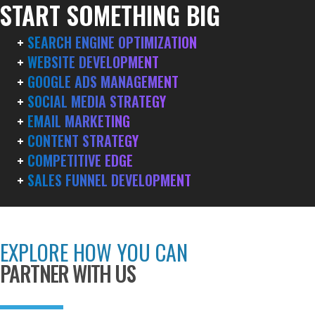
START SOMETHING BIG
+
SEARCH ENGINE OPTIMIZATION
+
WEBSITE DEVELOPMENT
+
GOOGLE ADS MANAGEMENT
+
SOCIAL MEDIA STRATEGY
+
EMAIL MARKETING
+
CONTENT STRATEGY
+
COMPETITIVE EDGE
+
SALES FUNNEL DEVELOPMENT
EXPLORE HOW YOU CAN
PARTNER WITH US