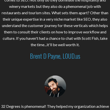
winery markets but they also do a phenomenal job with
restaurants and tourism sites. What sets them apart? Other than
their unique expertise in a very niche market like SEO, they also
understand the customer journey for these verticals which helps
them to consult their clients on how to improve workflow and
culture. If you haven't had a chance to chat with Scott Fish, take
the time...it'll be well worth it.
Brent D Payne, LOUD.us
32 Degrees is phenomenal! They helped my organization achieve