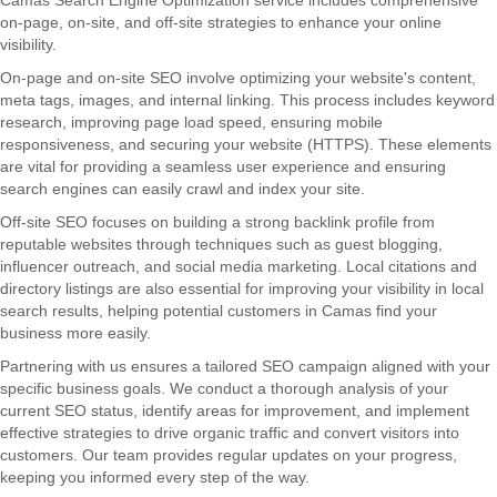
Camas Search Engine Optimization service includes comprehensive
on-page, on-site, and off-site strategies to enhance your online
visibility.
On-page and on-site SEO involve optimizing your website's content,
meta tags, images, and internal linking. This process includes keyword
research, improving page load speed, ensuring mobile
responsiveness, and securing your website (HTTPS). These elements
are vital for providing a seamless user experience and ensuring
search engines can easily crawl and index your site.
Off-site SEO focuses on building a strong backlink profile from
reputable websites through techniques such as guest blogging,
influencer outreach, and social media marketing. Local citations and
directory listings are also essential for improving your visibility in local
search results, helping potential customers in Camas find your
business more easily.
Partnering with us ensures a tailored SEO campaign aligned with your
specific business goals. We conduct a thorough analysis of your
current SEO status, identify areas for improvement, and implement
effective strategies to drive organic traffic and convert visitors into
customers. Our team provides regular updates on your progress,
keeping you informed every step of the way.