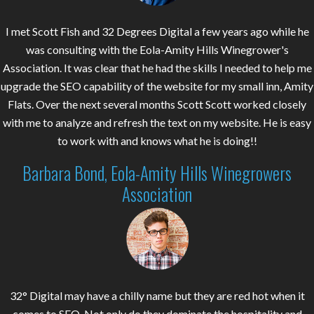
I met Scott Fish and 32 Degrees Digital a few years ago while he
was consulting with the Eola-Amity Hills Winegrower's
Association. It was clear that he had the skills I needed to help me
upgrade the SEO capability of the website for my small inn, Amity
Flats. Over the next several months Scott Scott worked closely
with me to analyze and refresh the text on my website. He is easy
to work with and knows what he is doing!!
Barbara Bond, Eola-Amity Hills Winegrowers
Association
32° Digital may have a chilly name but they are red hot when it
comes to SEO. Not only do they dominate the hospitality and