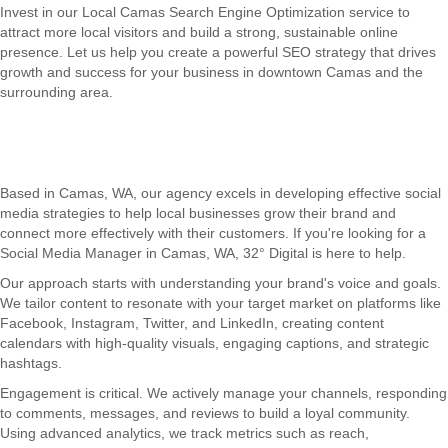
Invest in our Local Camas Search Engine Optimization service to
attract more local visitors and build a strong, sustainable online
presence. Let us help you create a powerful SEO strategy that drives
growth and success for your business in downtown Camas and the
surrounding area.
Based in Camas, WA, our agency excels in developing effective social
media strategies to help local businesses grow their brand and
connect more effectively with their customers. If you're looking for a
Social Media Manager in Camas, WA, 32° Digital is here to help.
Our approach starts with understanding your brand's voice and goals.
We tailor content to resonate with your target market on platforms like
Facebook, Instagram, Twitter, and LinkedIn, creating content
calendars with high-quality visuals, engaging captions, and strategic
hashtags.
Engagement is critical. We actively manage your channels, responding
to comments, messages, and reviews to build a loyal community.
Using advanced analytics, we track metrics such as reach,