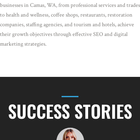
businesses in Camas, WA, from professional services and trades
to health and wellness, coffee shops, restaurants, restoration
companies, staffing agencies, and tourism and hotels, achieve
their growth objectives through effective SEO and digital
marketing strategies.
SUCCESS STORIES