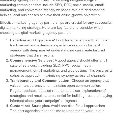
marketing campaigns that include SEO, PPC, social media, email
marketing, and conversion-friendly websites. We are dedicated to
helping local businesses achieve their online growth objectives.
Effective marketing agency partnerships are crucial for any successful
digital marketing strategy. Here are key factors to consider when
choosing a digital marketing agency partner:
Expertise and Experience:
Look for an agency with a proven
track record and extensive experience in your industry. An
agency with deep market understanding can create tailored
strategies that drive results.
Comprehensive Services:
A good agency should offer a full
suite of services, including SEO, PPC, social media
management, email marketing, and web design. This ensures a
cohesive approach, maximizing synergy across all channels.
Transparency and Communication:
Choose an agency that
values transparency and maintains open communication.
Regular updates, detailed reports, and clear explanations of
strategies and results are essential for building trust and staying
informed about your campaign's progress.
Customized Strategies:
Avoid one-size-fits-all approaches.
The best agencies take the time to understand your unique